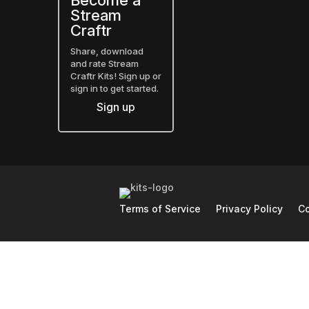
Become a
Stream
Craftr
Share, download
and rate Stream
Craftr Kits! Sign up or
sign in to get started.
Sign up
Terms of Service
Privacy Policy
Co