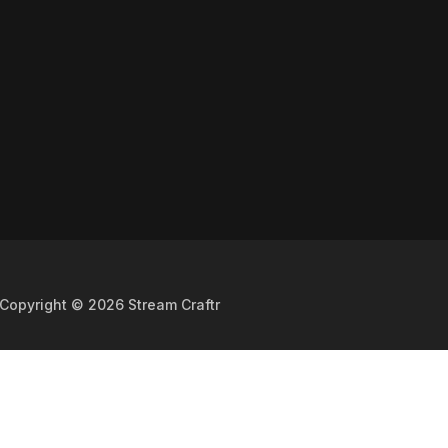
Copyright © 2026 Stream Craftr