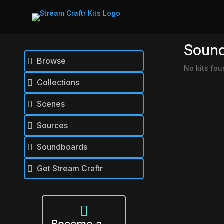
Soun
Browse

No kits fou
Collections

Scenes

Sources

Soundboards

Get Stream Craftr

