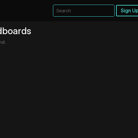
Sign Up
dboards
nd.