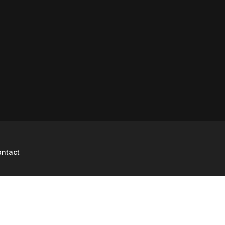
ntact