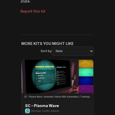
state.
Report this kit
MORE KITS YOU MIGHT LIKE
Sort by
SC – Plasma Wave
Stream Craftr Admin