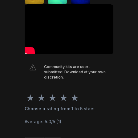
s
Community kits are user-
submitted. Download at your own
discretion.
★
★
★
★
★
Choose a rating from 1 to 5 stars.
Average:
5.0
/5 (
1
)