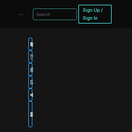
Sign Up /
Sign In
Browse

Collections

Scenes

Sources

Soundboards

Get
Stream

Craftr