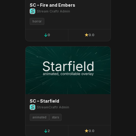
SC – Fire and Embers
Stream Craftr Admin
horror
↓
★
0
0.0
SC – Starfield
StreamCraftr Admin
animated
stars
↓
★
2
0.0