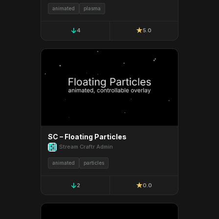
animated
plasma
↓
★
4
5.0
SC – Floating Particles
Stream Craftr Admin
animated
particles
↓
★
2
0.0