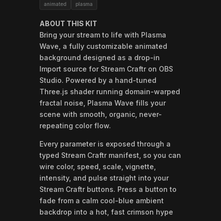
animated
plasma
ABOUT THIS KIT
Bring your stream to life with Plasma
Wave, a fully customizable animated
background designed as a drop-in
Import source for Stream Craftr on OBS
Studio. Powered by a hand-tuned
Three.js shader running domain-warped
fractal noise, Plasma Wave fills your
scene with smooth, organic, never-
repeating color flow.
Every parameter is exposed through a
typed Stream Craftr manifest, so you can
wire color, speed, scale, vignette,
intensity, and pulse straight into your
Stream Craftr buttons. Press a button to
fade from a calm cool-blue ambient
backdrop into a hot, fast crimson hype