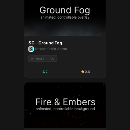
SC – Ground Fog
Stream Craftr Admin
animated
fog
↓
★
2
0.0