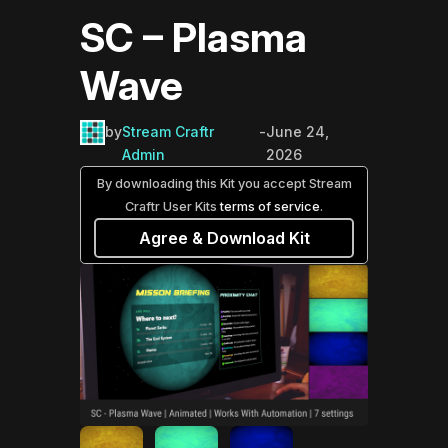
SC – Plasma
Wave
by
Stream Craftr
-
June 24,
Admin
2026
By downloading this Kit you accept Stream
Craftr User Kits
terms of service
.
Agree & Download Kit